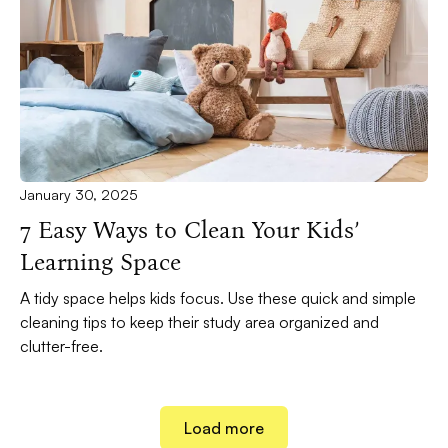
January 30, 2025
7 Easy Ways to Clean Your Kids’
Learning Space
A tidy space helps kids focus. Use these quick and simple
cleaning tips to keep their study area organized and
clutter-free.
Load more