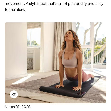
movement. A stylish cut that’s full of personality and easy
to maintain.
March 15, 2025