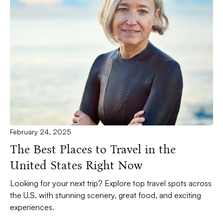
February 24, 2025
The Best Places to Travel in the
United States Right Now
Looking for your next trip? Explore top travel spots across
the U.S. with stunning scenery, great food, and exciting
experiences.