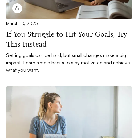
March 10, 2025
If You Struggle to Hit Your Goals, Try
This Instead
Setting goals can be hard, but small changes make a big
impact. Learn simple habits to stay motivated and achieve
what you want.