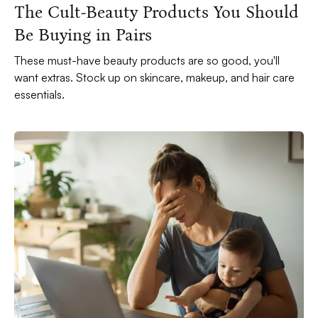
The Cult-Beauty Products You Should
Be Buying in Pairs
These must-have beauty products are so good, you'll
want extras. Stock up on skincare, makeup, and hair care
essentials.