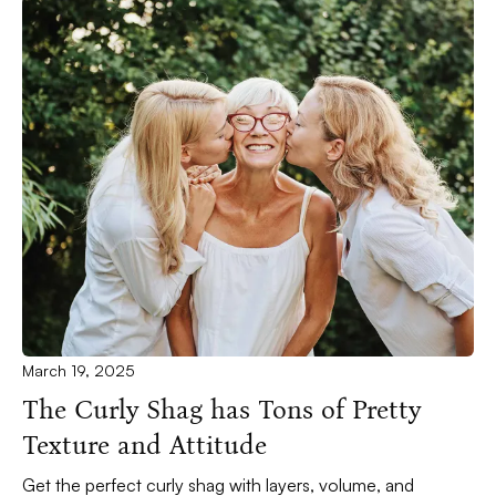
March 19, 2025
The Curly Shag has Tons of Pretty
Texture and Attitude
Get the perfect curly shag with layers, volume, and