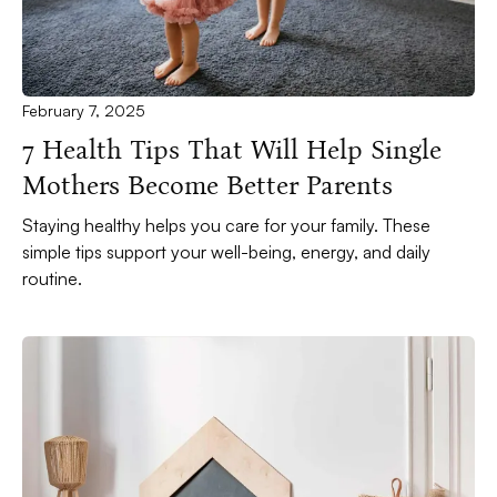
February 7, 2025
7 Health Tips That Will Help Single
Mothers Become Better Parents
Staying healthy helps you care for your family. These
simple tips support your well-being, energy, and daily
routine.