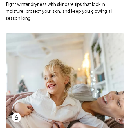
Fight winter dryness with skincare tips that lock in
moisture, protect your skin, and keep you glowing all
season long.