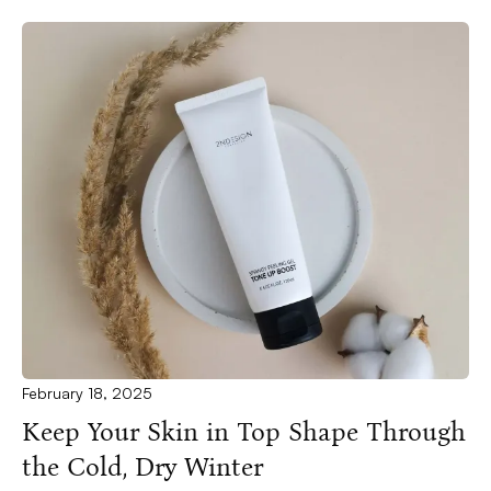
February 18, 2025
Keep Your Skin in Top Shape Through
the Cold, Dry Winter