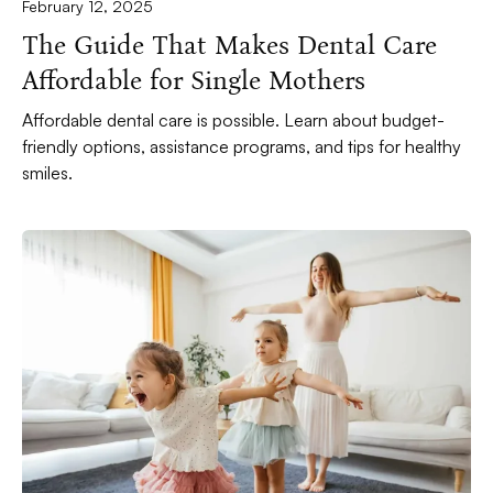
February 12, 2025
The Guide That Makes Dental Care
Affordable for Single Mothers
Affordable dental care is possible. Learn about budget-
friendly options, assistance programs, and tips for healthy
smiles.