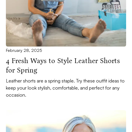
February 28, 2025
4 Fresh Ways to Style Leather Shorts
for Spring
Leather shorts are a spring staple. Try these outfit ideas to
keep your look stylish, comfortable, and perfect for any
occasion.