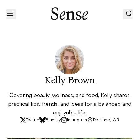
Kelly Brown
Covering beauty, wellness, and food, Kelly shares
practical tips, trends, and ideas for a balanced and
enjoyable life.
Twitter
Bluesky
Instagram
Portland, OR